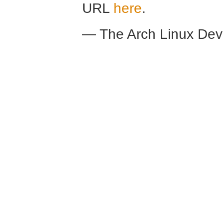
URL
here
.
— The Arch Linux De