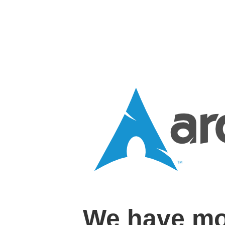
We have mo