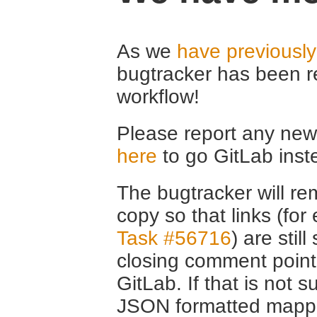
As we
have previousl
bugtracker has been r
workflow!
Please report any new 
here
to go GitLab inst
The bugtracker will rem
copy so that links (fo
Task #56716
) are stil
closing comment point
GitLab. If that is not s
JSON formatted mappin