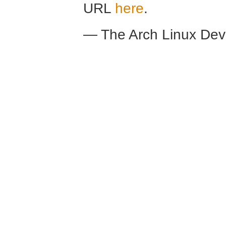
URL
here
.
— The Arch Linux De