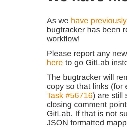
As we
have previousl
bugtracker has been r
workflow!
Please report any new 
here
to go GitLab inst
The bugtracker will rem
copy so that links (fo
Task #56716
) are stil
closing comment point
GitLab. If that is not s
JSON formatted mappin