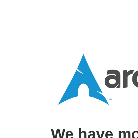
We have mo