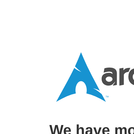
We have mo