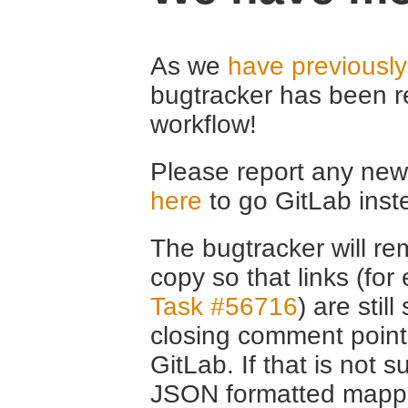
As we
have previousl
bugtracker has been r
workflow!
Please report any new 
here
to go GitLab inst
The bugtracker will rem
copy so that links (fo
Task #56716
) are stil
closing comment point
GitLab. If that is not s
JSON formatted mappin