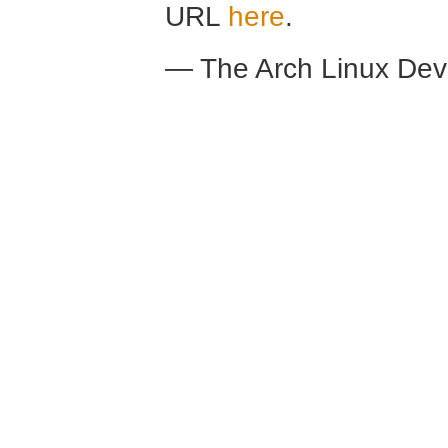
URL
here
.
— The Arch Linux De