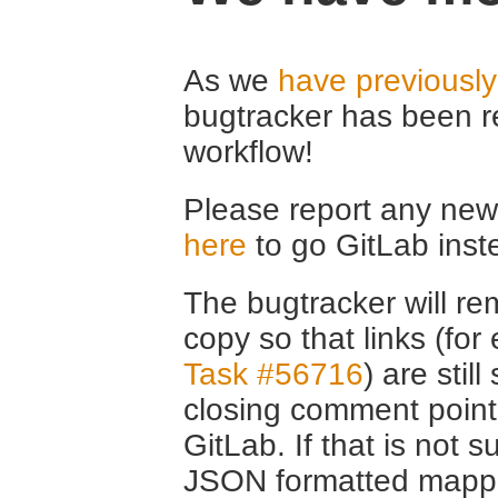
As we
have previousl
bugtracker has been r
workflow!
Please report any new 
here
to go GitLab inst
The bugtracker will rem
copy so that links (fo
Task #56716
) are stil
closing comment point
GitLab. If that is not s
JSON formatted mappin