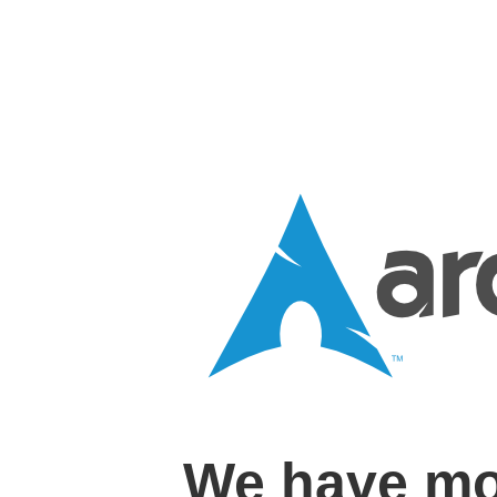
We have mo