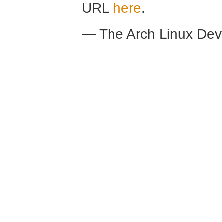
URL
here
.
— The Arch Linux De