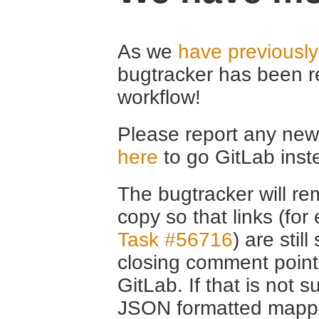
As we
have previousl
bugtracker has been r
workflow!
Please report any new 
here
to go GitLab inst
The bugtracker will rem
copy so that links (fo
Task #56716
) are stil
closing comment point
GitLab. If that is not s
JSON formatted mappin