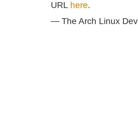
URL
here
.
— The Arch Linux De