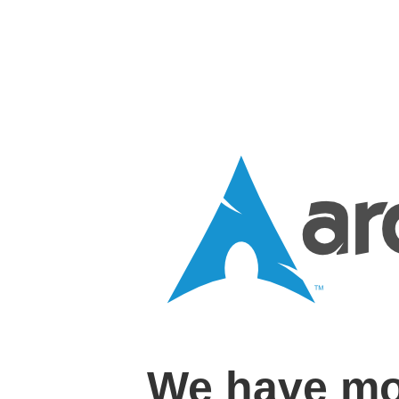
We have mo