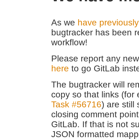
As we
have previousl
bugtracker has been r
workflow!
Please report any new 
here
to go GitLab inst
The bugtracker will rem
copy so that links (fo
Task #56716
) are stil
closing comment point
GitLab. If that is not s
JSON formatted mappin