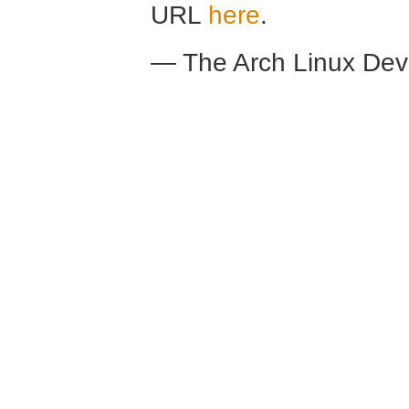
URL
here
.
— The Arch Linux De