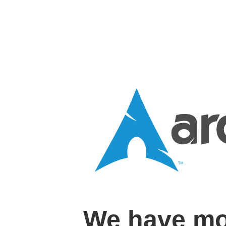
We have mo