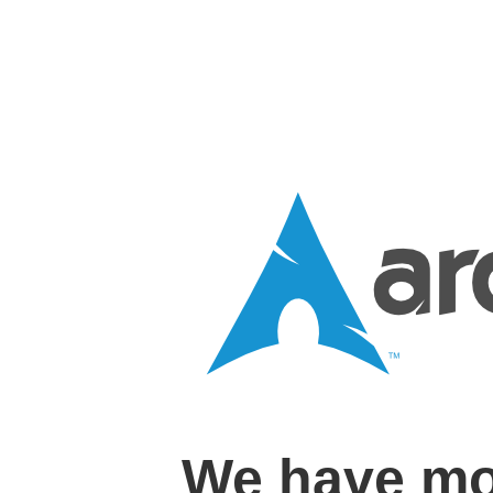
We have mo