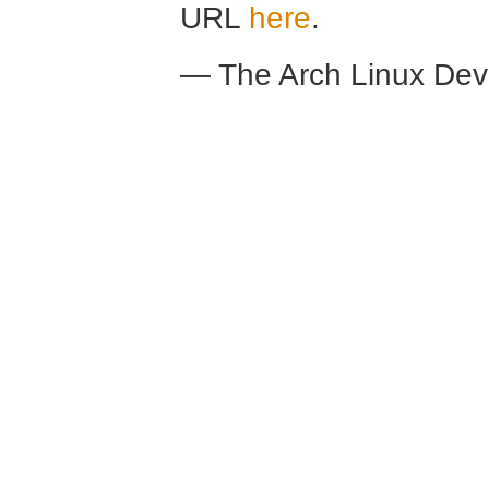
URL
here
.
— The Arch Linux De