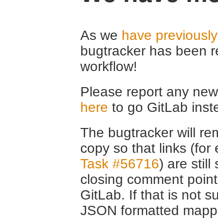
As we
have previousl
bugtracker has been r
workflow!
Please report any new 
here
to go GitLab inst
The bugtracker will rem
copy so that links (fo
Task #56716
) are stil
closing comment point
GitLab. If that is not s
JSON formatted mappin