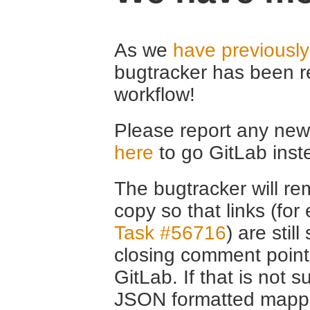
As we
have previousl
bugtracker has been r
workflow!
Please report any new 
here
to go GitLab inst
The bugtracker will rem
copy so that links (fo
Task #56716
) are stil
closing comment point
GitLab. If that is not s
JSON formatted mappin