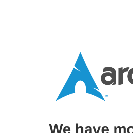
We have mo