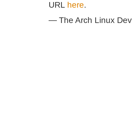
URL
here
.
— The Arch Linux De