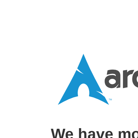
We have mo