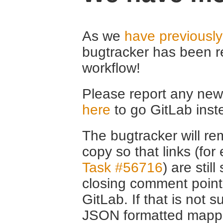
As we
have previousl
bugtracker has been r
workflow!
Please report any new 
here
to go GitLab inst
The bugtracker will rem
copy so that links (fo
Task #56716
) are stil
closing comment point
GitLab. If that is not s
JSON formatted mappin