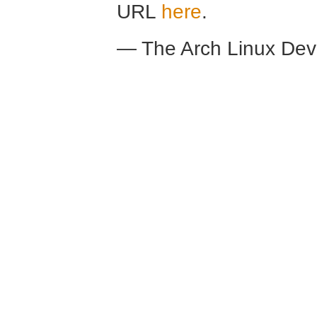
URL
here
.
— The Arch Linux De