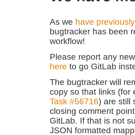
As we
have previousl
bugtracker has been r
workflow!
Please report any new 
here
to go GitLab inst
The bugtracker will rem
copy so that links (fo
Task #56716
) are stil
closing comment point
GitLab. If that is not s
JSON formatted mappin