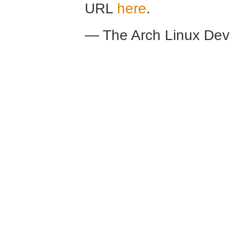
URL
here
.
— The Arch Linux De