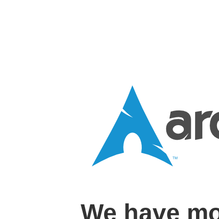
We have mo