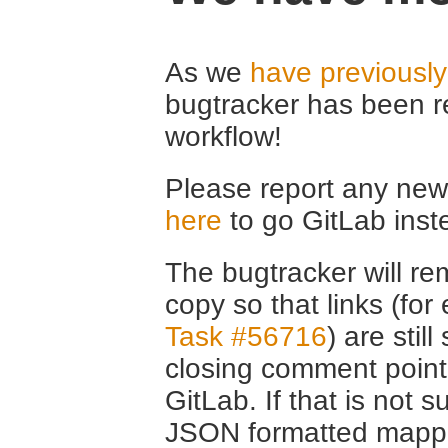
As we
have previousl
bugtracker has been r
workflow!
Please report any new 
here
to go GitLab inst
The bugtracker will rem
copy so that links (fo
Task #56716
) are stil
closing comment point
GitLab. If that is not s
JSON formatted mappin