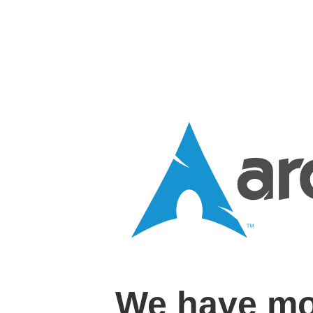
We have mo