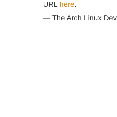
URL
here
.
— The Arch Linux De