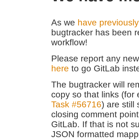
As we
have previousl
bugtracker has been r
workflow!
Please report any new 
here
to go GitLab inst
The bugtracker will rem
copy so that links (fo
Task #56716
) are stil
closing comment point
GitLab. If that is not s
JSON formatted mappin