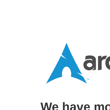
We have mo