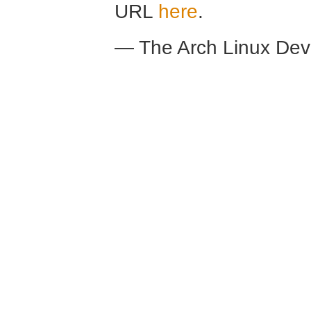
URL
here
.
— The Arch Linux De