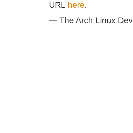
URL
here
.
— The Arch Linux De