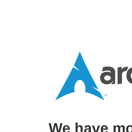
We have mo