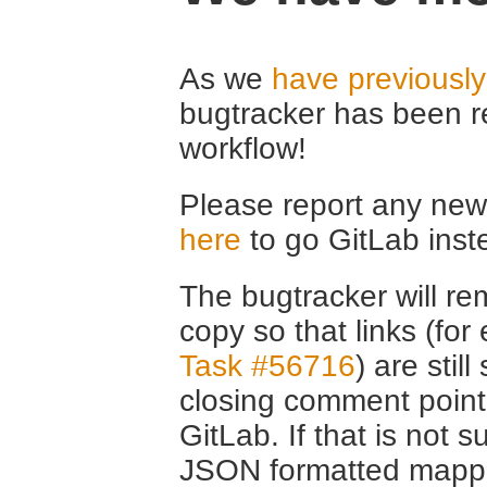
As we
have previousl
bugtracker has been r
workflow!
Please report any new 
here
to go GitLab inst
The bugtracker will rem
copy so that links (fo
Task #56716
) are stil
closing comment point
GitLab. If that is not s
JSON formatted mappin