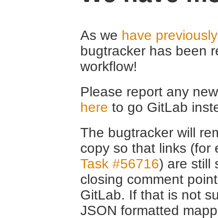
As we
have previousl
bugtracker has been r
workflow!
Please report any new 
here
to go GitLab inst
The bugtracker will rem
copy so that links (fo
Task #56716
) are stil
closing comment point
GitLab. If that is not s
JSON formatted mappin