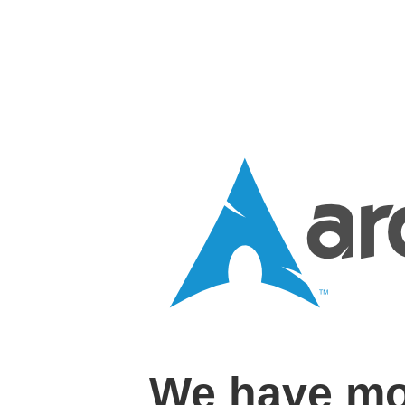
We have mo