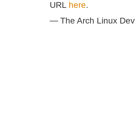
URL
here
.
— The Arch Linux De