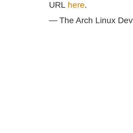
URL
here
.
— The Arch Linux De