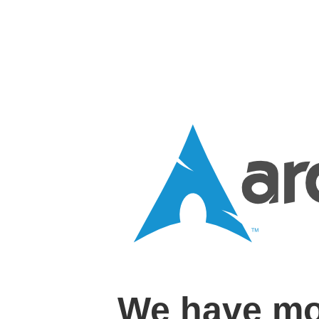
We have mo