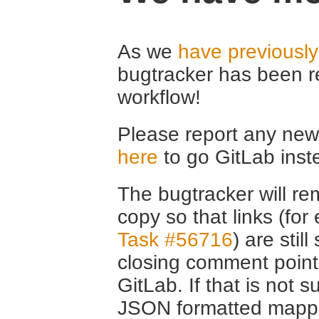
As we
have previousl
bugtracker has been r
workflow!
Please report any new 
here
to go GitLab inst
The bugtracker will rem
copy so that links (fo
Task #56716
) are stil
closing comment point
GitLab. If that is not s
JSON formatted mappin