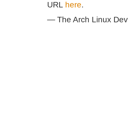
URL
here
.
— The Arch Linux De