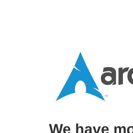
We have mo