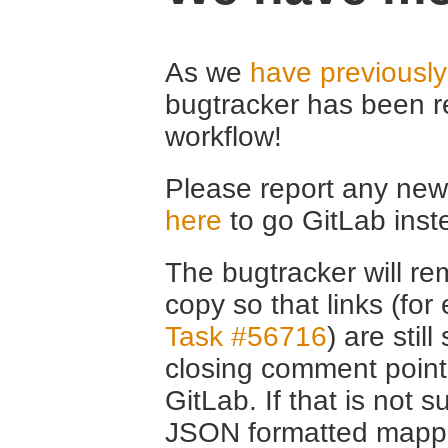
As we
have previousl
bugtracker has been r
workflow!
Please report any new 
here
to go GitLab inst
The bugtracker will rem
copy so that links (fo
Task #56716
) are stil
closing comment point
GitLab. If that is not s
JSON formatted mappin