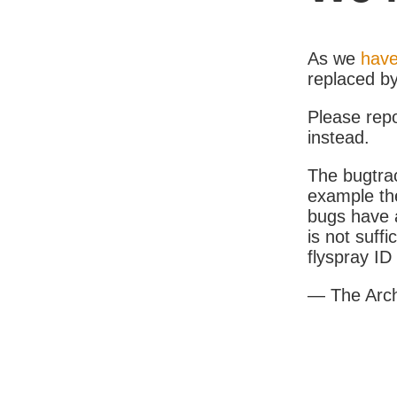
As we
have
replaced b
Please rep
instead.
The bugtrac
example th
bugs have a
is not suff
flyspray I
— The Arc