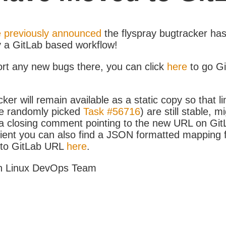
 previously announced
the flyspray bugtracker ha
y a GitLab based workflow!
ort any new bugs there, you can click
here
to go G
ker will remain available as a static copy so that li
e randomly picked
Task #56716
) are still stable, m
 closing comment pointing to the new URL on GitLa
icient you can also find a JSON formatted mapping
D to GitLab URL
here
.
h Linux DevOps Team