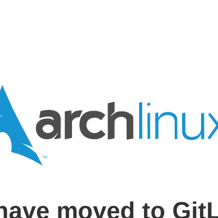
have moved to Git