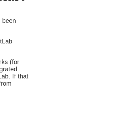
s been
itLab
nks (for
igrated
b. If that
 from