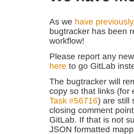
As we
have previousl
bugtracker has been r
workflow!
Please report any new 
here
to go GitLab inst
The bugtracker will rem
copy so that links (fo
Task #56716
) are stil
closing comment point
GitLab. If that is not s
JSON formatted mappin