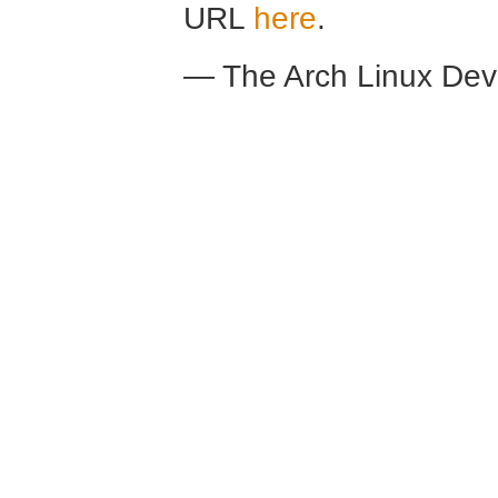
URL
here
.
— The Arch Linux De