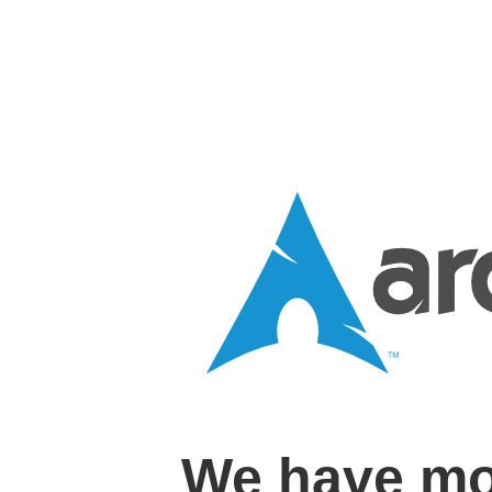
We have mo