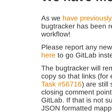
As we
have previousl
bugtracker has been r
workflow!
Please report any new 
here
to go GitLab inst
The bugtracker will rem
copy so that links (fo
Task #56716
) are stil
closing comment point
GitLab. If that is not s
JSON formatted mappin