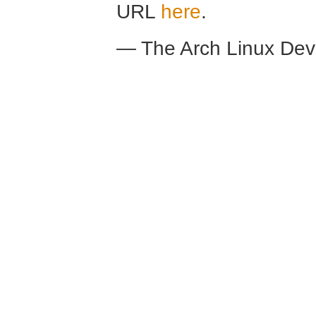
URL
here
.
— The Arch Linux De