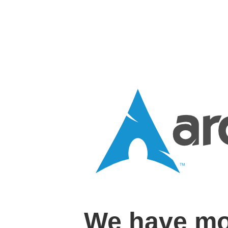
We have mo