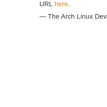
URL
here
.
— The Arch Linux De