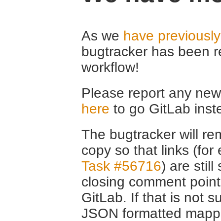
As we
have previousl
bugtracker has been r
workflow!
Please report any new 
here
to go GitLab inst
The bugtracker will rem
copy so that links (fo
Task #56716
) are stil
closing comment point
GitLab. If that is not s
JSON formatted mappin