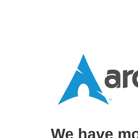
We have mo