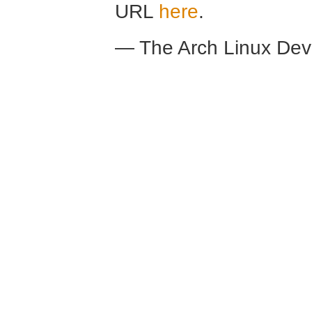
URL
here
.
— The Arch Linux De