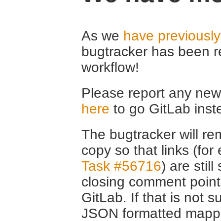
As we
have previousl
bugtracker has been r
workflow!
Please report any new 
here
to go GitLab inst
The bugtracker will rem
copy so that links (fo
Task #56716
) are stil
closing comment point
GitLab. If that is not s
JSON formatted mappin