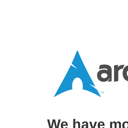
We have mo