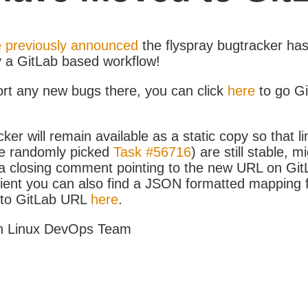
 previously announced
the flyspray bugtracker ha
y a GitLab based workflow!
ort any new bugs there, you can click
here
to go G
ker will remain available as a static copy so that li
e randomly picked
Task #56716
) are still stable, m
 closing comment pointing to the new URL on GitLa
icient you can also find a JSON formatted mapping
D to GitLab URL
here
.
h Linux DevOps Team