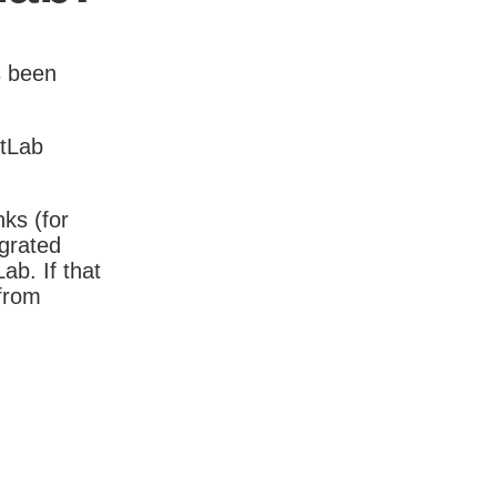
s been
itLab
nks (for
igrated
b. If that
 from