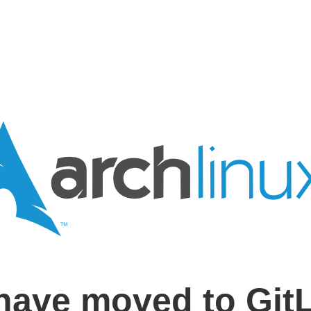
have moved to Git