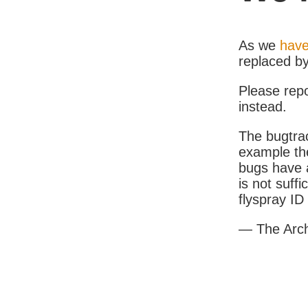
As we
have
replaced b
Please rep
instead.
The bugtrac
example th
bugs have a
is not suff
flyspray I
— The Arc