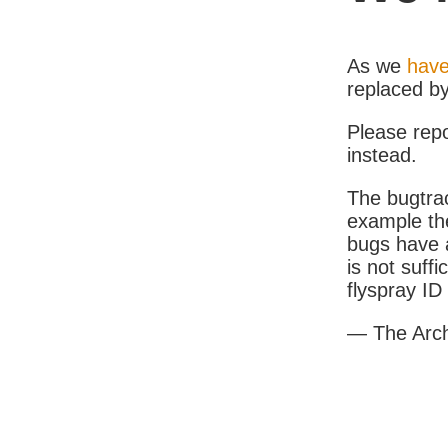
As we
have
replaced b
Please rep
instead.
The bugtrac
example th
bugs have a
is not suff
flyspray I
— The Arc