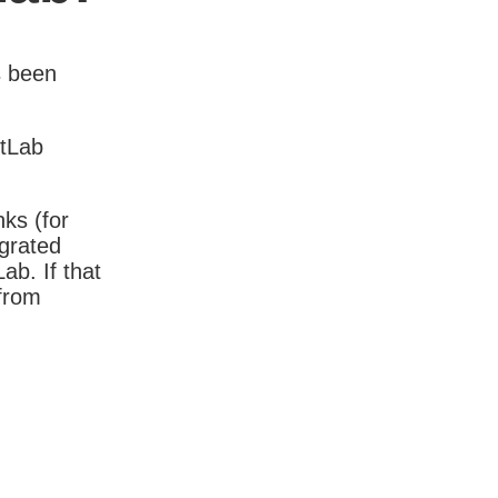
s been
itLab
nks (for
igrated
b. If that
 from