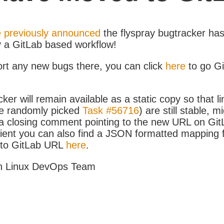
 previously announced
the flyspray bugtracker ha
y a GitLab based workflow!
ort any new bugs there, you can click
here
to go G
ker will remain available as a static copy so that li
e randomly picked
Task #56716
) are still stable, m
 closing comment pointing to the new URL on GitLa
icient you can also find a JSON formatted mapping
D to GitLab URL
here
.
h Linux DevOps Team