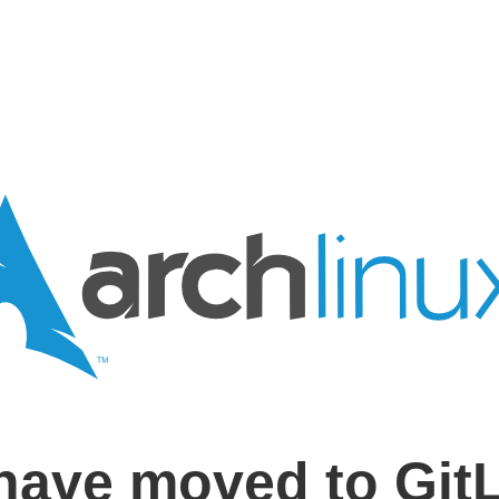
have moved to Git