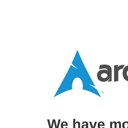
We have mo