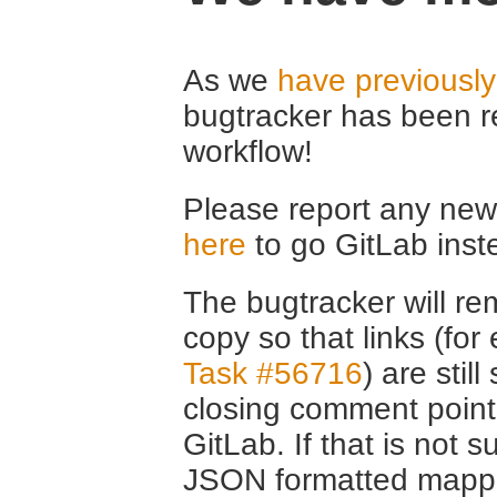
As we
have previousl
bugtracker has been r
workflow!
Please report any new 
here
to go GitLab inst
The bugtracker will rem
copy so that links (fo
Task #56716
) are stil
closing comment point
GitLab. If that is not s
JSON formatted mappin