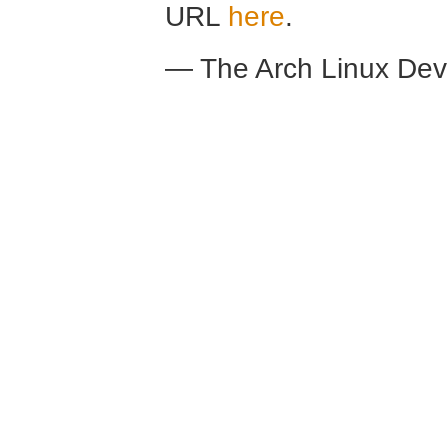
URL
here
.
— The Arch Linux De