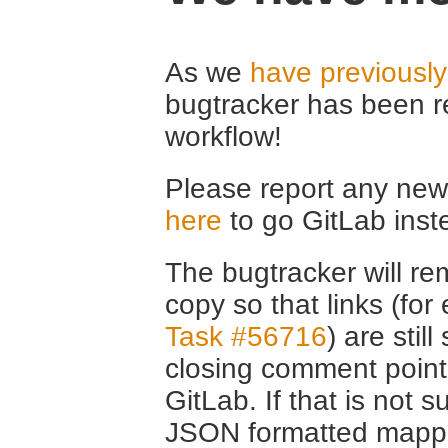
As we
have previousl
bugtracker has been r
workflow!
Please report any new 
here
to go GitLab inst
The bugtracker will rem
copy so that links (fo
Task #56716
) are stil
closing comment point
GitLab. If that is not s
JSON formatted mappin