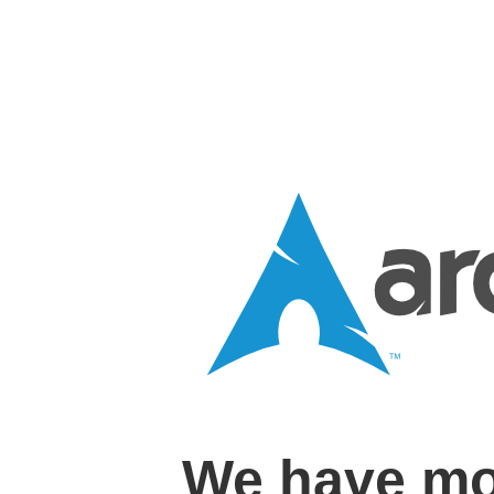
We have mo