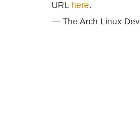
URL
here
.
— The Arch Linux De