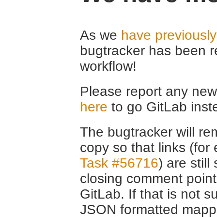
As we
have previousl
bugtracker has been r
workflow!
Please report any new 
here
to go GitLab inst
The bugtracker will rem
copy so that links (fo
Task #56716
) are stil
closing comment point
GitLab. If that is not s
JSON formatted mappin