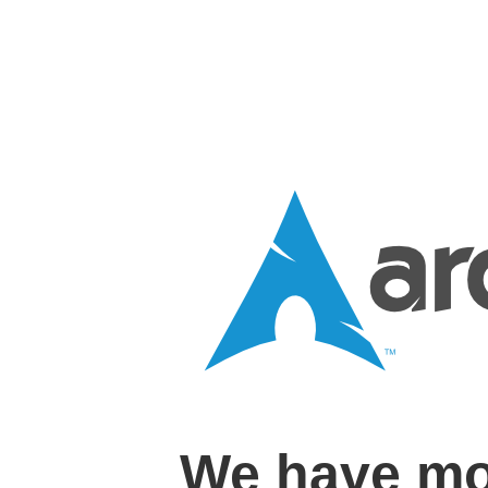
We have mo