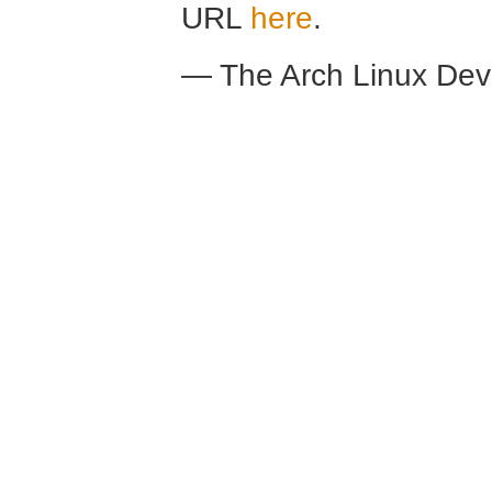
URL
here
.
— The Arch Linux De