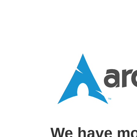
We have mo