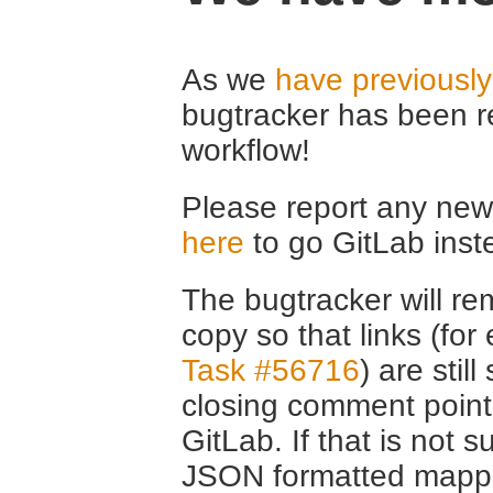
As we
have previousl
bugtracker has been r
workflow!
Please report any new 
here
to go GitLab inst
The bugtracker will rem
copy so that links (fo
Task #56716
) are stil
closing comment point
GitLab. If that is not s
JSON formatted mappin