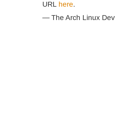
URL
here
.
— The Arch Linux De