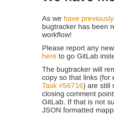
As we
have previousl
bugtracker has been r
workflow!
Please report any new 
here
to go GitLab inst
The bugtracker will rem
copy so that links (fo
Task #56716
) are stil
closing comment point
GitLab. If that is not s
JSON formatted mappin