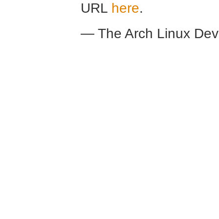
URL
here
.
— The Arch Linux De