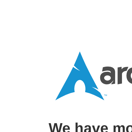
We have mo