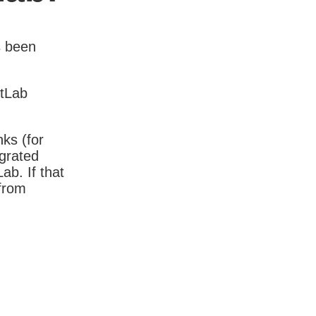
s been
itLab
nks (for
igrated
b. If that
 from