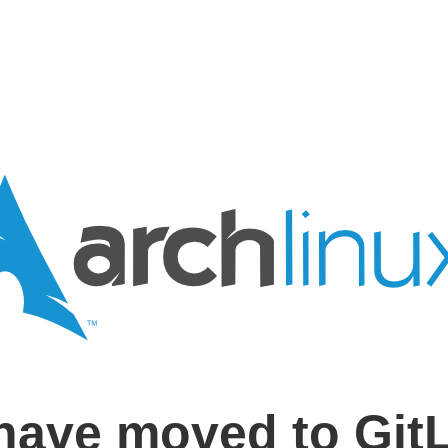
have moved to Git