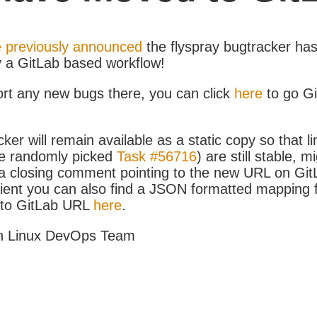
 previously announced
the flyspray bugtracker ha
y a GitLab based workflow!
ort any new bugs there, you can click
here
to go G
ker will remain available as a static copy so that li
e randomly picked
Task #56716
) are still stable, m
 closing comment pointing to the new URL on GitLa
icient you can also find a JSON formatted mapping
D to GitLab URL
here
.
h Linux DevOps Team