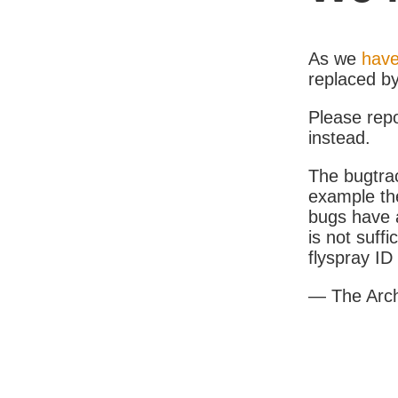
As we
have
replaced b
Please rep
instead.
The bugtrac
example th
bugs have a
is not suff
flyspray I
— The Arc