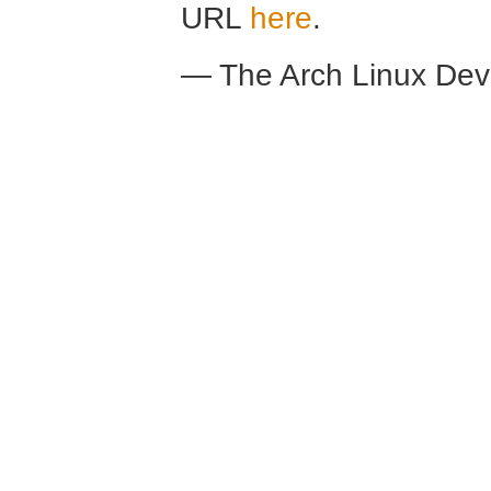
URL
here
.
— The Arch Linux De