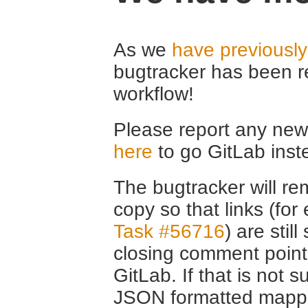
As we
have previousl
bugtracker has been r
workflow!
Please report any new 
here
to go GitLab inst
The bugtracker will rem
copy so that links (fo
Task #56716
) are stil
closing comment point
GitLab. If that is not s
JSON formatted mappin