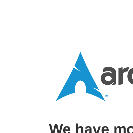
We have mo