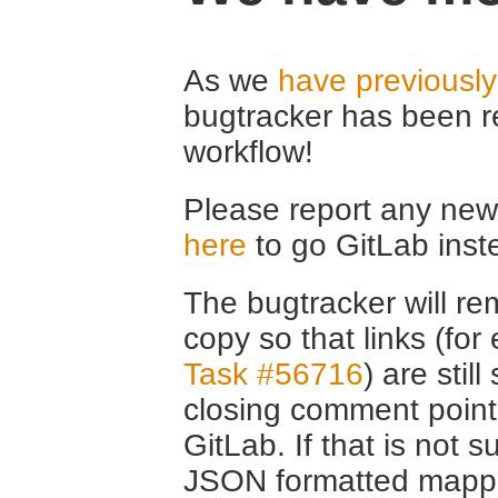
As we
have previousl
bugtracker has been r
workflow!
Please report any new 
here
to go GitLab inst
The bugtracker will rem
copy so that links (fo
Task #56716
) are stil
closing comment point
GitLab. If that is not s
JSON formatted mappin