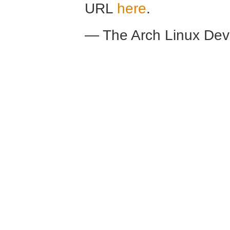
URL
here
.
— The Arch Linux De