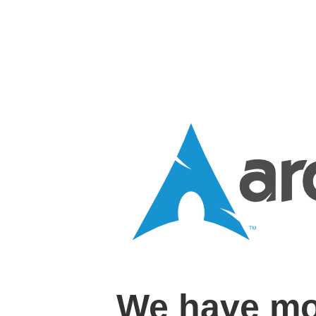
We have mo