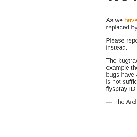
As we
have
replaced b
Please rep
instead.
The bugtrac
example th
bugs have a
is not suff
flyspray I
— The Arc