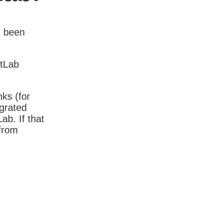
s been
itLab
nks (for
igrated
b. If that
 from