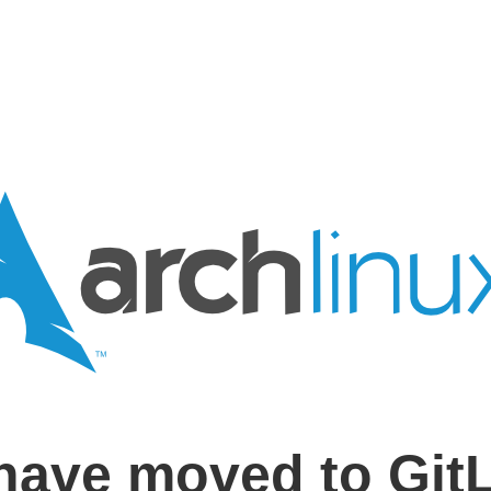
have moved to Git