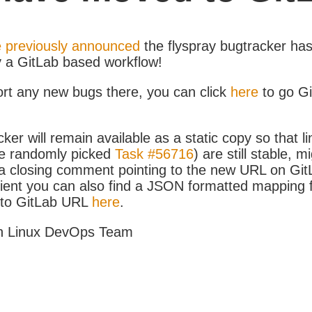
 previously announced
the flyspray bugtracker ha
y a GitLab based workflow!
ort any new bugs there, you can click
here
to go G
ker will remain available as a static copy so that li
e randomly picked
Task #56716
) are still stable, m
 closing comment pointing to the new URL on GitLa
icient you can also find a JSON formatted mapping
D to GitLab URL
here
.
h Linux DevOps Team