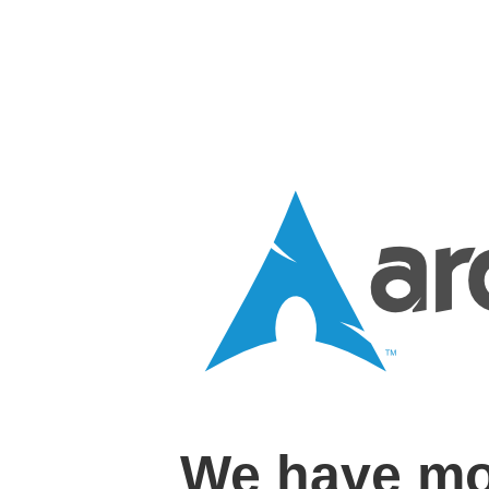
We have mo