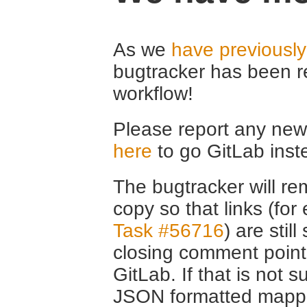
As we
have previousl
bugtracker has been r
workflow!
Please report any new 
here
to go GitLab inst
The bugtracker will rem
copy so that links (fo
Task #56716
) are stil
closing comment point
GitLab. If that is not s
JSON formatted mappin