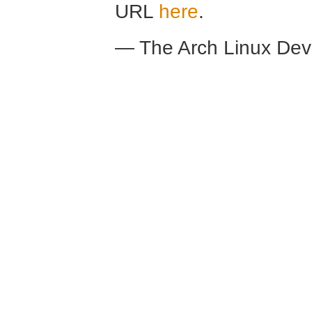
URL
here
.
— The Arch Linux De