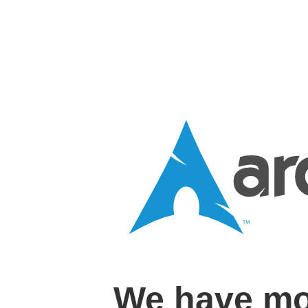
We have mo