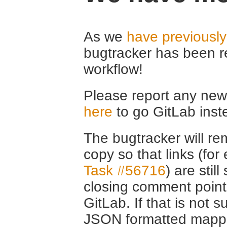
As we
have previousl
bugtracker has been r
workflow!
Please report any new 
here
to go GitLab inst
The bugtracker will rem
copy so that links (fo
Task #56716
) are stil
closing comment point
GitLab. If that is not s
JSON formatted mappin