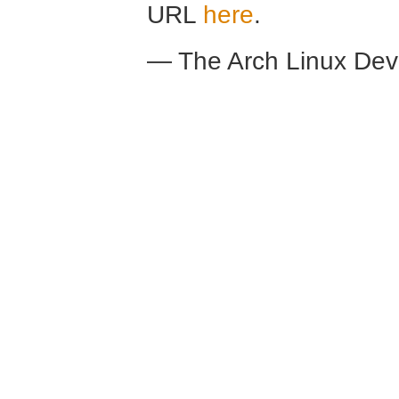
URL
here
.
— The Arch Linux De