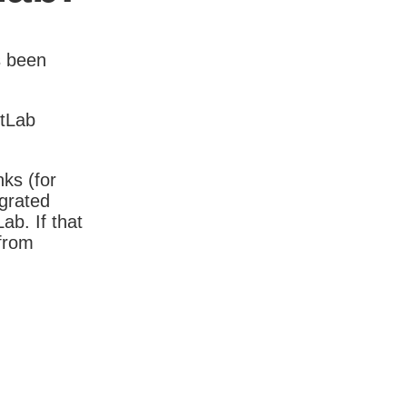
s been
itLab
nks (for
igrated
b. If that
 from