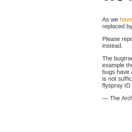
As we
have
replaced b
Please rep
instead.
The bugtrac
example th
bugs have a
is not suff
flyspray I
— The Arc