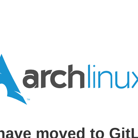
have moved to Git