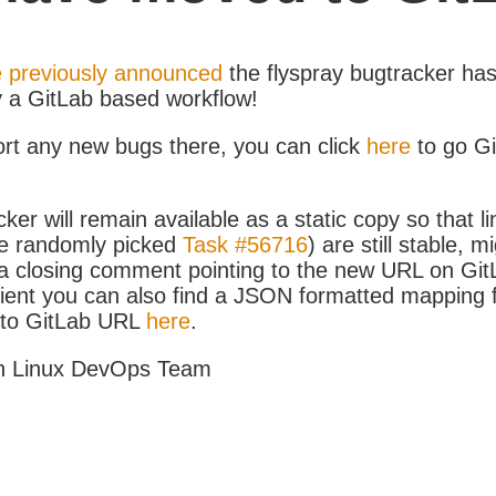
 previously announced
the flyspray bugtracker ha
y a GitLab based workflow!
ort any new bugs there, you can click
here
to go G
ker will remain available as a static copy so that li
e randomly picked
Task #56716
) are still stable, m
 closing comment pointing to the new URL on GitLa
icient you can also find a JSON formatted mapping
D to GitLab URL
here
.
h Linux DevOps Team