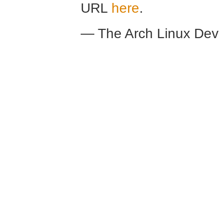
URL
here
.
— The Arch Linux De