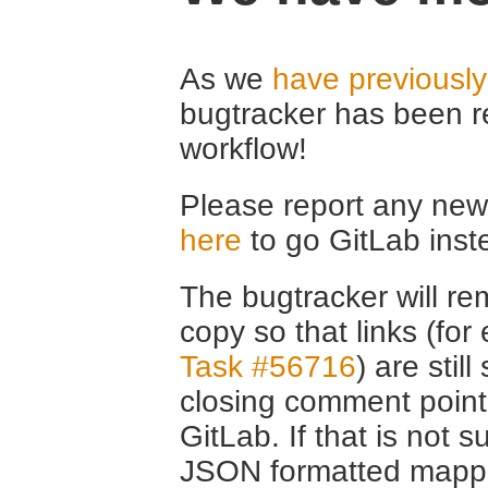
As we
have previousl
bugtracker has been r
workflow!
Please report any new 
here
to go GitLab inst
The bugtracker will rem
copy so that links (fo
Task #56716
) are stil
closing comment point
GitLab. If that is not s
JSON formatted mappin