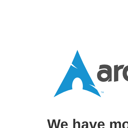
We have mo