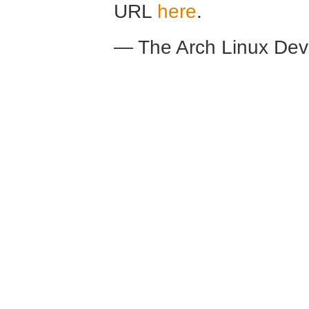
URL
here
.
— The Arch Linux De