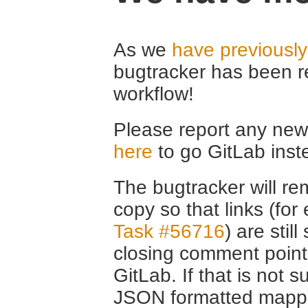
As we
have previousl
bugtracker has been r
workflow!
Please report any new 
here
to go GitLab inst
The bugtracker will rem
copy so that links (fo
Task #56716
) are stil
closing comment point
GitLab. If that is not s
JSON formatted mappin