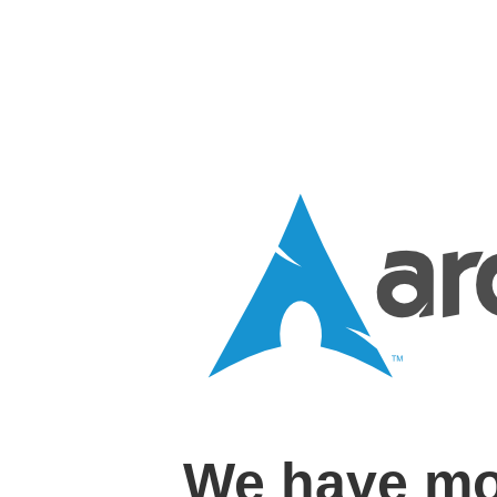
We have mo