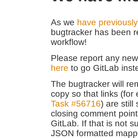
As we
have previousl
bugtracker has been r
workflow!
Please report any new 
here
to go GitLab inst
The bugtracker will rem
copy so that links (fo
Task #56716
) are stil
closing comment point
GitLab. If that is not s
JSON formatted mappin