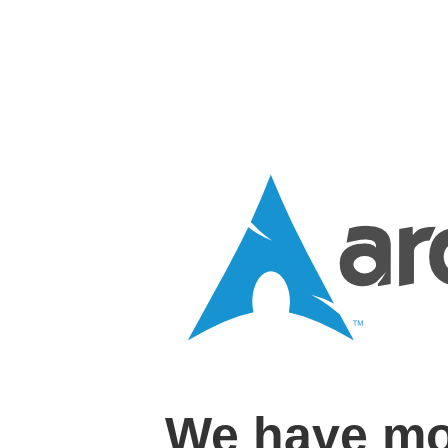
We have mo