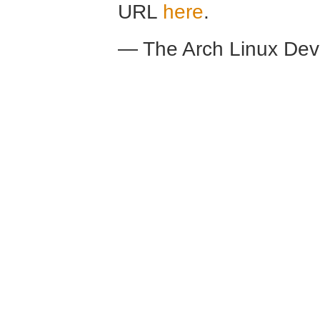
URL
here
.
— The Arch Linux De