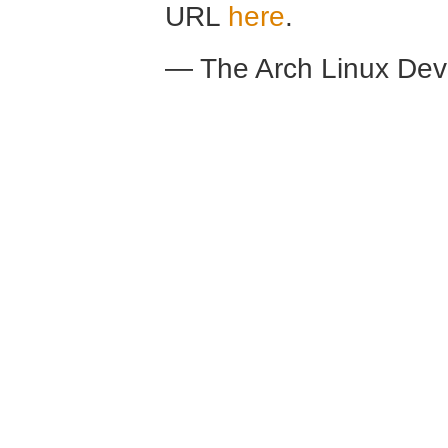
URL
here
.
— The Arch Linux De