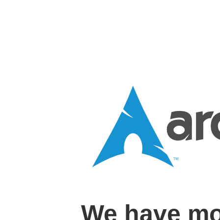
We have mo