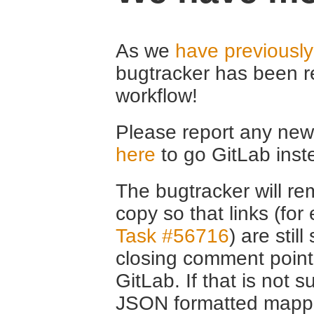
As we
have previousl
bugtracker has been r
workflow!
Please report any new 
here
to go GitLab inst
The bugtracker will rem
copy so that links (fo
Task #56716
) are stil
closing comment point
GitLab. If that is not s
JSON formatted mappin