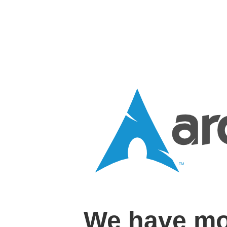
We have mo