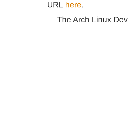
URL
here
.
— The Arch Linux De