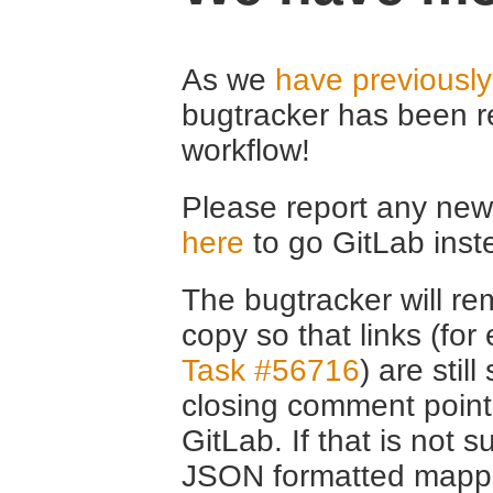
As we
have previousl
bugtracker has been r
workflow!
Please report any new 
here
to go GitLab inst
The bugtracker will rem
copy so that links (fo
Task #56716
) are stil
closing comment point
GitLab. If that is not s
JSON formatted mappin