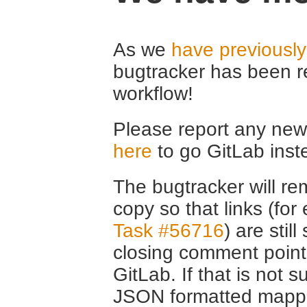
As we
have previousl
bugtracker has been r
workflow!
Please report any new 
here
to go GitLab inst
The bugtracker will rem
copy so that links (fo
Task #56716
) are stil
closing comment point
GitLab. If that is not s
JSON formatted mappin