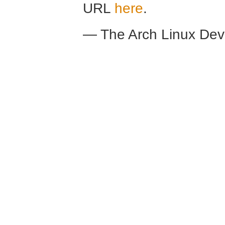
URL
here
.
— The Arch Linux De