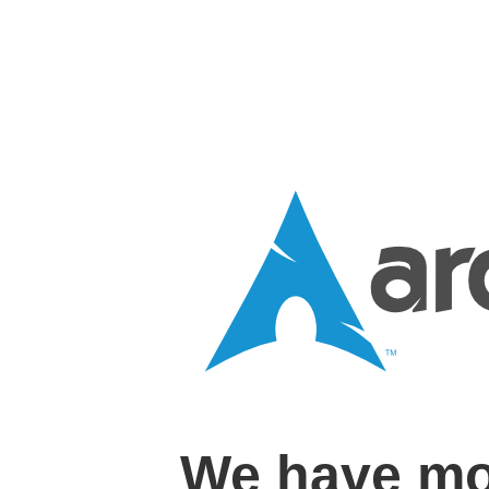
We have mo