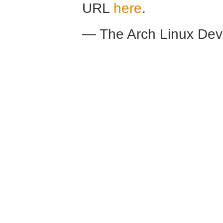
URL
here
.
— The Arch Linux De