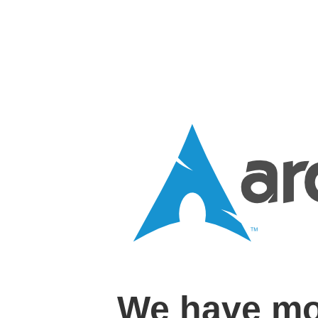
We have mo