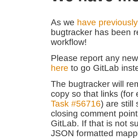
As we
have previousl
bugtracker has been r
workflow!
Please report any new 
here
to go GitLab inst
The bugtracker will rem
copy so that links (fo
Task #56716
) are stil
closing comment point
GitLab. If that is not s
JSON formatted mappin