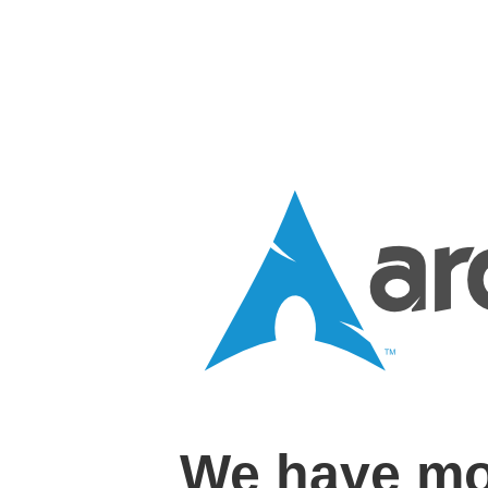
We have mo