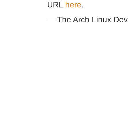
URL
here
.
— The Arch Linux De