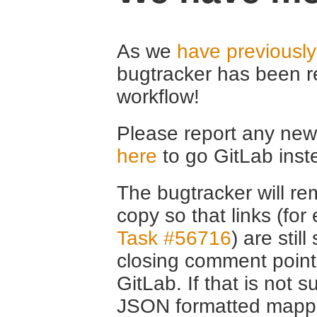
As we
have previousl
bugtracker has been r
workflow!
Please report any new 
here
to go GitLab inst
The bugtracker will rem
copy so that links (fo
Task #56716
) are stil
closing comment point
GitLab. If that is not s
JSON formatted mappin