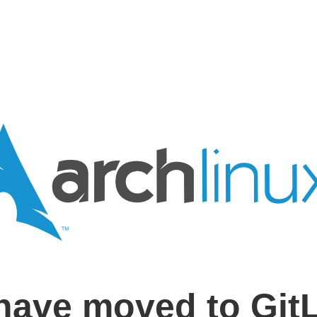
have moved to Git