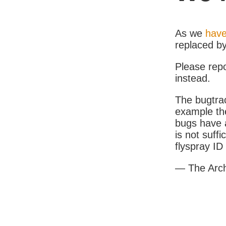
As we
have
replaced b
Please rep
instead.
The bugtrac
example th
bugs have a
is not suff
flyspray I
— The Arc