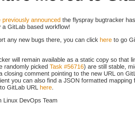
 previously announced
the flyspray bugtracker ha
y a GitLab based workflow!
ort any new bugs there, you can click
here
to go G
ker will remain available as a static copy so that li
e randomly picked
Task #56716
) are still stable, m
 closing comment pointing to the new URL on GitLa
icient you can also find a JSON formatted mapping
D to GitLab URL
here
.
h Linux DevOps Team