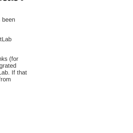
s been
itLab
nks (for
igrated
b. If that
 from