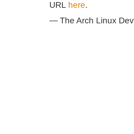
URL
here
.
— The Arch Linux De