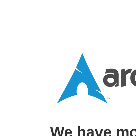
We have mo