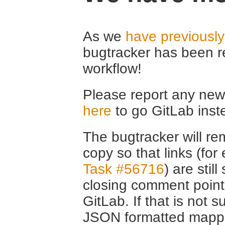
As we
have previousl
bugtracker has been r
workflow!
Please report any new 
here
to go GitLab inst
The bugtracker will rem
copy so that links (fo
Task #56716
) are stil
closing comment point
GitLab. If that is not s
JSON formatted mappin