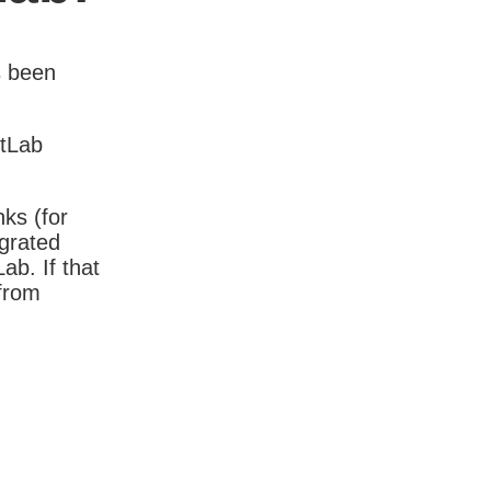
s been
itLab
nks (for
igrated
b. If that
 from