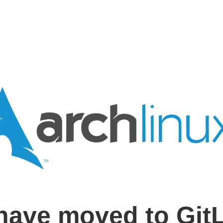
have moved to Git