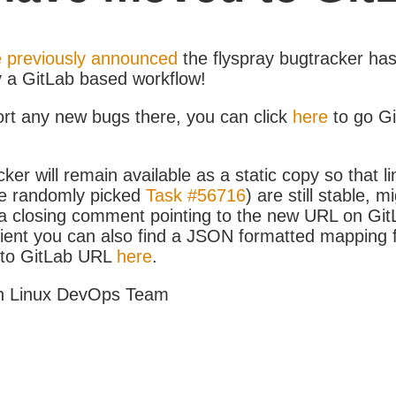
 previously announced
the flyspray bugtracker ha
y a GitLab based workflow!
ort any new bugs there, you can click
here
to go G
ker will remain available as a static copy so that li
e randomly picked
Task #56716
) are still stable, m
 closing comment pointing to the new URL on GitLa
icient you can also find a JSON formatted mapping
D to GitLab URL
here
.
h Linux DevOps Team