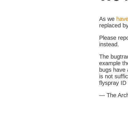
As we
have
replaced b
Please rep
instead.
The bugtrac
example th
bugs have a
is not suff
flyspray I
— The Arc