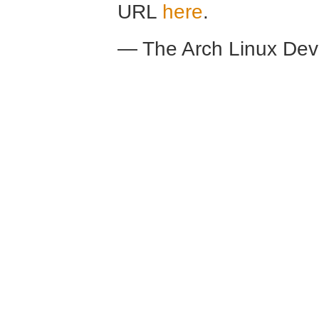
URL
here
.
— The Arch Linux De