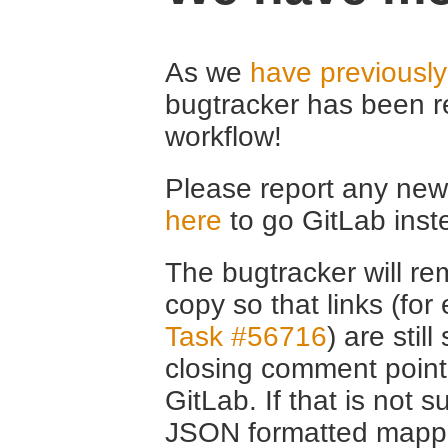
As we
have previousl
bugtracker has been r
workflow!
Please report any new 
here
to go GitLab inst
The bugtracker will rem
copy so that links (fo
Task #56716
) are stil
closing comment point
GitLab. If that is not s
JSON formatted mappin