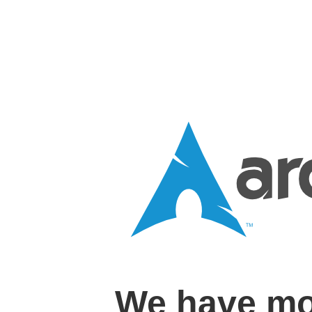
We have mo