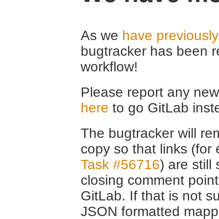
As we
have previousl
bugtracker has been r
workflow!
Please report any new 
here
to go GitLab inst
The bugtracker will rem
copy so that links (fo
Task #56716
) are stil
closing comment point
GitLab. If that is not s
JSON formatted mappin