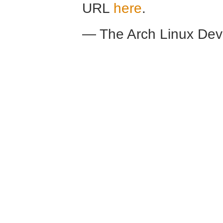
URL
here
.
— The Arch Linux De