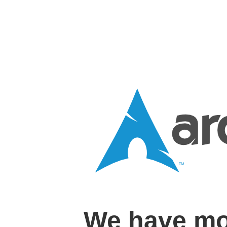
We have mo