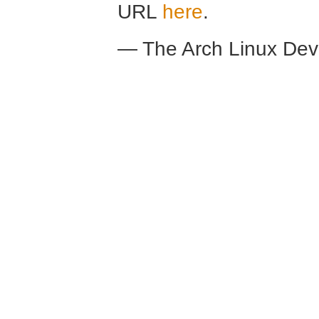
URL
here
.
— The Arch Linux De