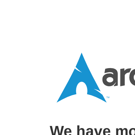
We have mo