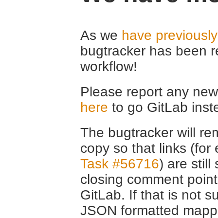
As we
have previousl
bugtracker has been r
workflow!
Please report any new 
here
to go GitLab inst
The bugtracker will rem
copy so that links (fo
Task #56716
) are stil
closing comment point
GitLab. If that is not s
JSON formatted mappin