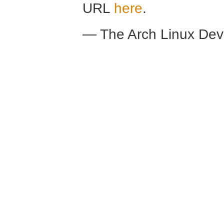
URL
here
.
— The Arch Linux De