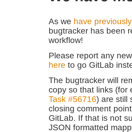
As we
have previousl
bugtracker has been r
workflow!
Please report any new 
here
to go GitLab inst
The bugtracker will rem
copy so that links (fo
Task #56716
) are stil
closing comment point
GitLab. If that is not s
JSON formatted mappin