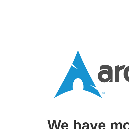
We have mo